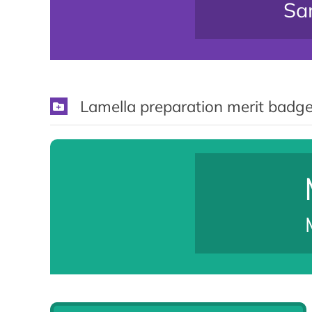
Sam
Lamella preparation merit badge