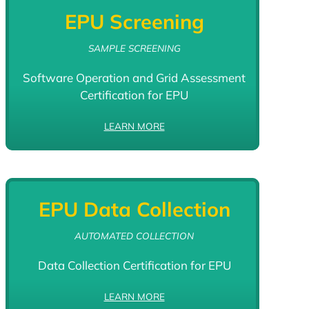
EPU Screening
SAMPLE SCREENING
Software Operation and Grid Assessment
Certification for EPU
LEARN MORE
EPU Data Collection
AUTOMATED COLLECTION
Data Collection Certification for EPU
LEARN MORE