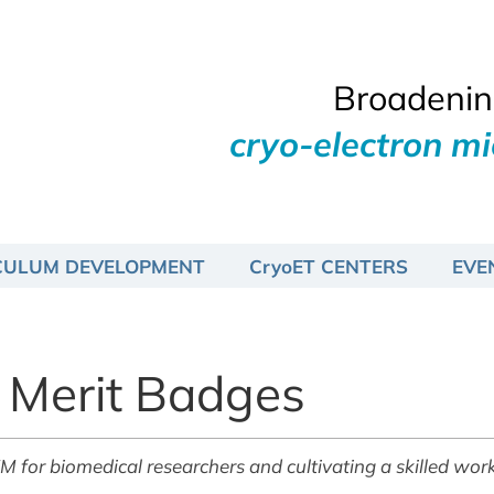
Broadening
cryo-electron m
CULUM DEVELOPMENT
CryoET CENTERS
EVE
 Merit Badges
r biomedical researchers and cultivating a skilled work