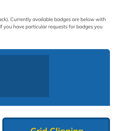
ack). Currently available badges are below with
 If you have particular requests for badges you
Grid Clipping