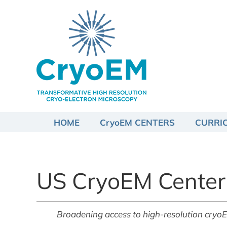
Skip
to
content
HOME
CryoEM CENTERS
CURRI
US CryoEM Center
Broadening access to high-resolution cryoEM fo