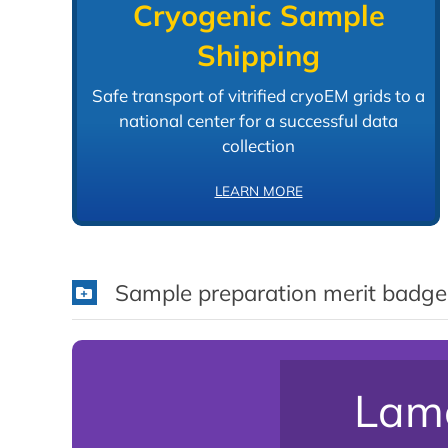
Cryogenic Sample
Shipping
Safe transport of vitrified cryoEM grids to a
national center for a successful data
collection
LEARN MORE
Sample preparation merit badge
Lame