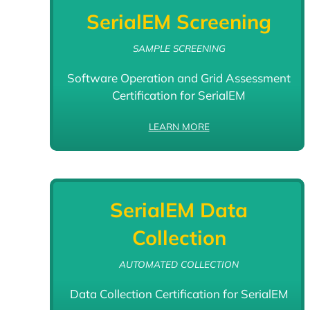
SerialEM Screening
SAMPLE SCREENING
Software Operation and Grid Assessment
Certification for SerialEM
LEARN MORE
SerialEM Data
Collection
AUTOMATED COLLECTION
Data Collection Certification for SerialEM