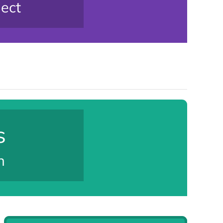
ject
s
n