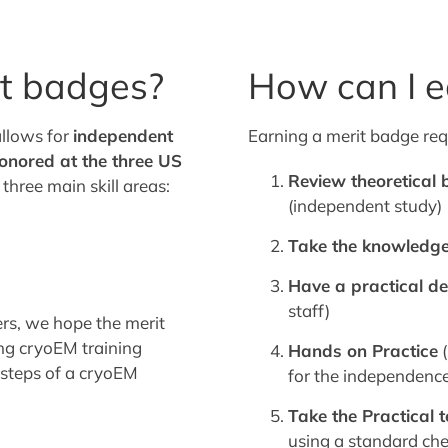
t badges?
How can I e
allows for
independent
Earning a merit badge req
onored at the three US
Review theoretical
three main skill areas:
(independent study)
Take the knowledge
Have a practical d
staff)
ers, we hope the merit
ng cryoEM training
Hands on Practice
(
c steps of a cryoEM
for the independence
Take the Practical t
using a standard che