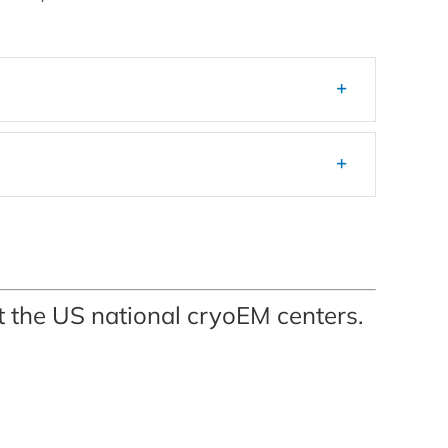
at the US national cryoEM centers.