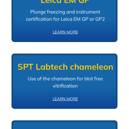
Plunge freezing and instrument
certification for Leica EM GP or GP2
LEARN MORE
SPT Labtech chameleon
Use of the chameleon for blot free
vitrification
LEARN MORE