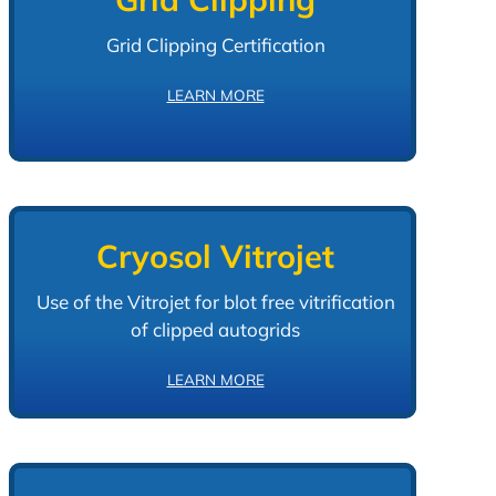
Grid Clipping Certification
LEARN MORE
Cryosol Vitrojet
Use of the Vitrojet for blot free vitrification
of clipped autogrids
LEARN MORE