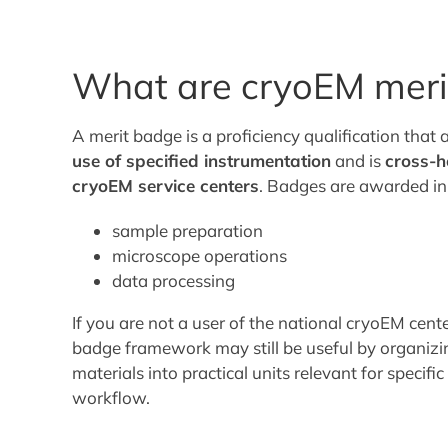
What are cryoEM meri
A merit badge is a proficiency qualification that 
use of specified instrumentation
and is
cross-h
cryoEM service centers
. Badges are awarded in 
sample preparation
microscope operations
data processing
If you are not a user of the national cryoEM cent
badge framework may still be useful by organizi
materials into practical units relevant for specifi
workflow.