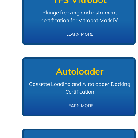
Plunge freezing and instrument
certification for Vitrobot Mark IV
LEARN MORE
Autoloader
Cassette Loading and Autoloader Docking
Certification
LEARN MORE