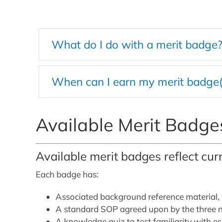
What do I do with a merit badge
When can I earn my merit badge(
Available Merit Badge
Available merit badges reflect cur
Each badge has:
Associated background reference material,
A standard SOP agreed upon by the three na
A knowledge quiz to test familiarity with e