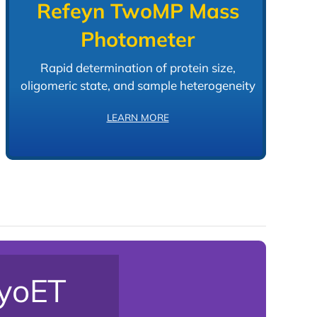
Refeyn TwoMP Mass
Photometer
Rapid determination of protein size,
oligomeric state, and sample heterogeneity
LEARN MORE
ryoET