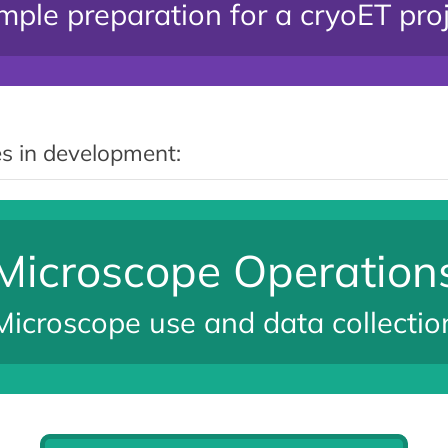
ple preparation for a cryoET pro
s in development:
Microscope Operation
Microscope use and data collectio