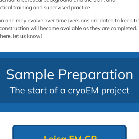
tical training and supervised practice.
ion and may evolve over time (versions are dated to keep tr
er construction will become available as they are completed.
here, let us know!
Sample Preparation
The start of a cryoEM project
Leica EM GP