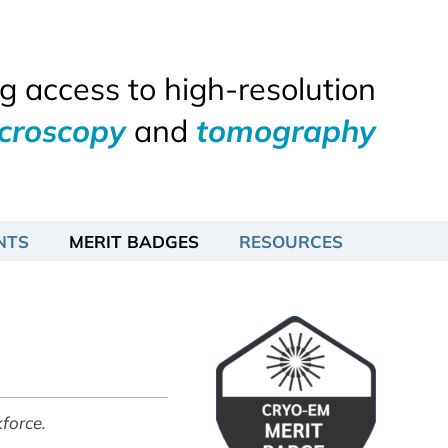
 access to high-resolution
icroscopy
and
tomography
NTS
MERIT BADGES
RESOURCES
force.