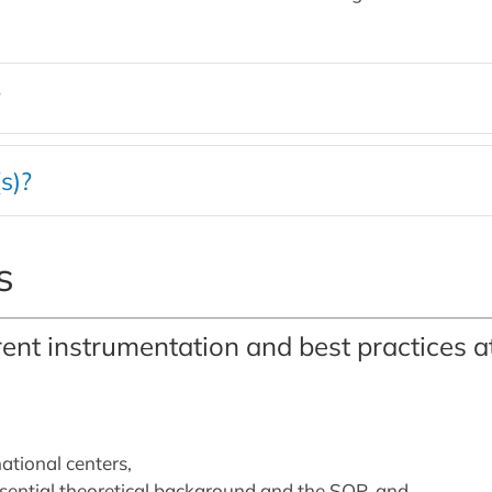
?
s)?
s
rent instrumentation and best practices 
tional centers,
ssential theoretical background and the SOP, and