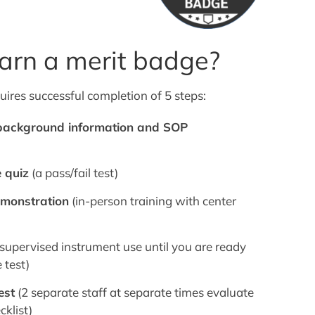
arn a merit badge?
uires successful completion of 5 steps:
 background information and SOP
 quiz
(a pass/fail test)
emonstration
(in-person training with center
supervised instrument use until you are ready
 test)
est
(2 separate staff at separate times evaluate
cklist)