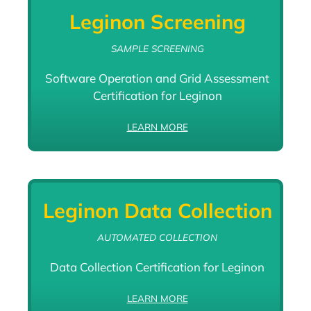
Leginon Screening
SAMPLE SCREENING
Software Operation and Grid Assessment
Certification for Leginon
LEARN MORE
Leginon Data Collection
AUTOMATED COLLECTION
Data Collection Certification for Leginon
LEARN MORE