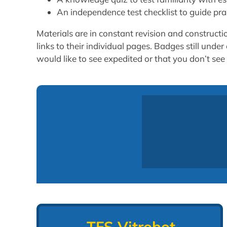
An independence test checklist to guide prac
Materials are in constant revision and construct
links to their individual pages. Badges still und
would like to see expedited or that you don’t see 
TFS Vitrobot