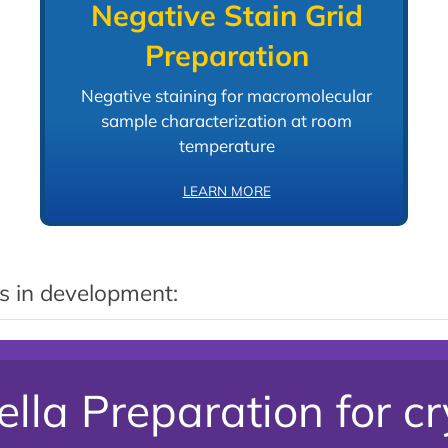
Negative Stain Grid
Preparation
Negative staining for macromolecular
sample characterization at room
temperature
LEARN MORE
s in development:
lla Preparation for c